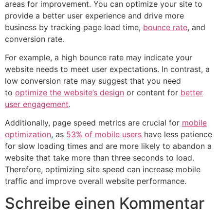
areas for improvement. You can optimize your site to
provide a better user experience and drive more
business by tracking page load time,
bounce rate
, and
conversion rate.
For example, a high bounce rate may indicate your
website needs to meet user expectations. In contrast, a
low conversion rate may suggest that you need
to
optimize the website’s design
or content for
better
user engagement
.
Additionally, page speed metrics are crucial for
mobile
optimization
, as
53% of mobile users
have less patience
for slow loading times and are more likely to abandon a
website that take more than three seconds to load.
Therefore, optimizing site speed can increase mobile
traffic and improve overall website performance.
Schreibe einen Kommentar