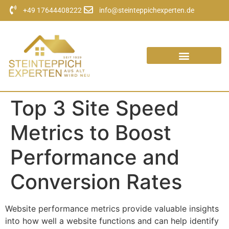
+49 17644408222
info@steinteppichexperten.de
Top 3 Site Speed
Metrics to Boost
Performance and
Conversion Rates
Website performance metrics provide valuable insights
into how well a website functions and can help identify