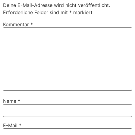
Deine E-Mail-Adresse wird nicht veröffentlicht.
Erforderliche Felder sind mit
*
markiert
Kommentar
*
Name
*
E-Mail
*